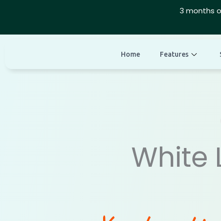
Skip
3 months o
to
content
Home
Features
White 