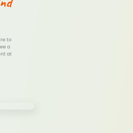
ind
tre to
see a
ent at