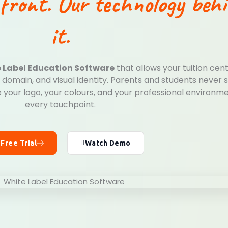
front. Our technology beh
it.
 Label Education Software
that allows your tuition cen
domain, and visual identity. Parents and students never 
 your logo, your colours, and your professional environm
every touchpoint.
 Free Trial
Watch Demo