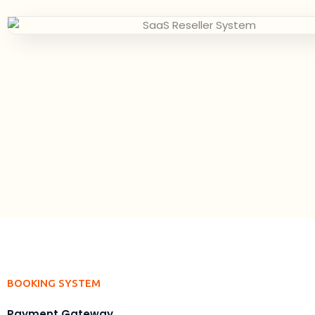
BOOKING SYSTEM
Payment Gateway