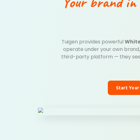
Your brand in 
Tuigen provides powerful
White
operate under your own brand, 
third-party platform — they see
Start Your