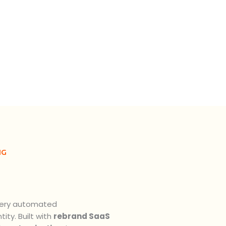
NG
very automated
ity. Built with
rebrand SaaS