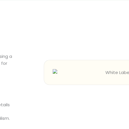
sing a
for
tails
lism.