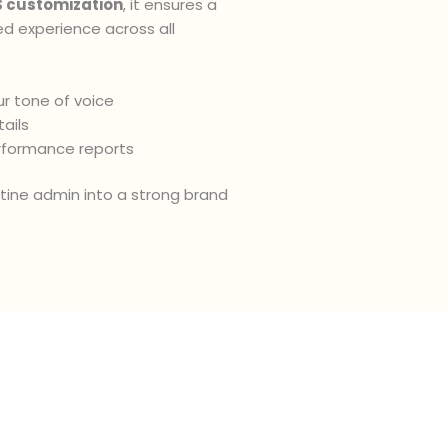
 customization
, it ensures a
ed experience across all
r tone of voice
ails
rformance reports
utine admin into a strong brand