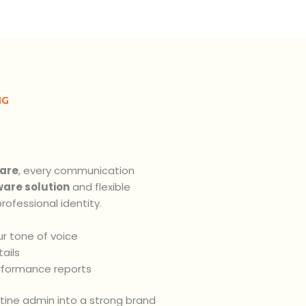
NG
are
, every communication
ware solution
and flexible
rofessional identity.
r tone of voice
ails
rformance reports
utine admin into a strong brand