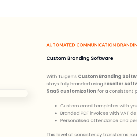
AUTOMATED COMMUNICATION BRANDI
Custom Branding Software
With Tuigen’s
Custom Branding Softw
stays fully branded using
reseller soft
SaaS customization
for a consistent p
Custom email templates with you
Branded PDF invoices with VAT det
Personalised attendance and pe
This level of consistency transforms ro