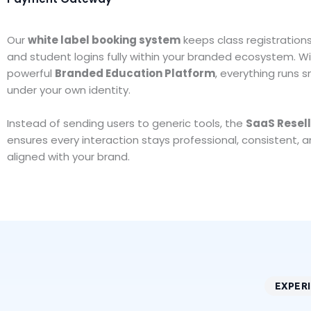
Our
white label booking system
keeps class registration
and student logins fully within your branded ecosystem. Wi
powerful
Branded Education Platform
, everything runs 
under your own identity.
Instead of sending users to generic tools, the
SaaS Resel
ensures every interaction stays professional, consistent, an
aligned with your brand.
EXPER