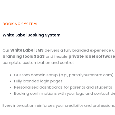
BOOKING SYSTEM
White Label Booking System
Our
White Label LMS
delivers a fully branded experience u
branding tools SaaS
and flexible
private label software
complete customization and control.
Custom domain setup (e.g., portal.yourcentre.com)
Fully branded login pages
Personalised dashboards for parents and students
Booking confirmations with your logo and contact de
Every interaction reinforces your credibility and professiona