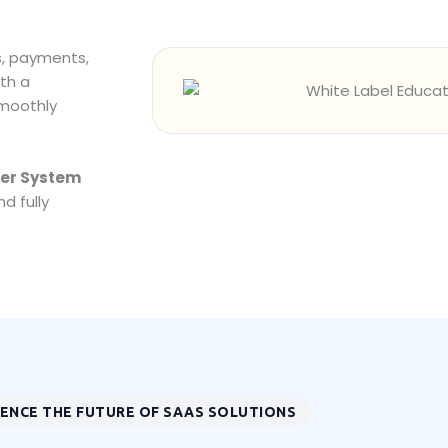
s, payments,
th a
smoothly
ler System
d fully
IENCE THE FUTURE OF SAAS SOLUTIONS