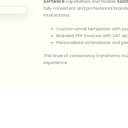
software
capabilities and flexible
SaaS
fully consistent and professional brand
interactions.
Custom email templates with you
Branded PDF invoices with VAT det
Personalised attendance and pe
This level of consistency transforms ro
experience.