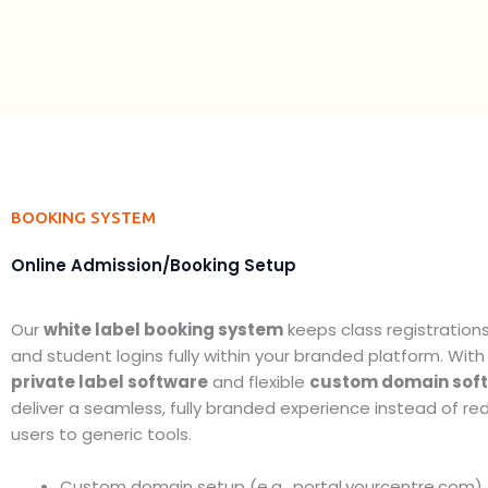
BOOKING SYSTEM
Online Admission/Booking Setup
Our
white label booking system
keeps class registration
and student logins fully within your branded platform. With
private label software
and flexible
custom domain sof
deliver a seamless, fully branded experience instead of red
users to generic tools.
Custom domain setup (e.g., portal.yourcentre.com)