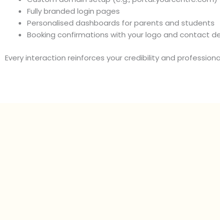
Fully branded login pages
Personalised dashboards for parents and students
Booking confirmations with your logo and contact de
Every interaction reinforces your credibility and professiona