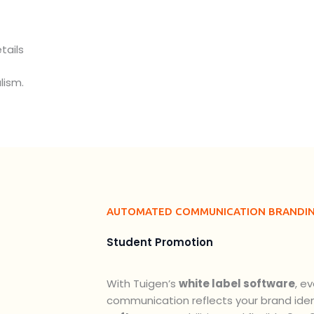
tails
lism.
AUTOMATED COMMUNICATION BRANDI
Student Promotion
With Tuigen’s
white label software
, e
communication reflects your brand ident