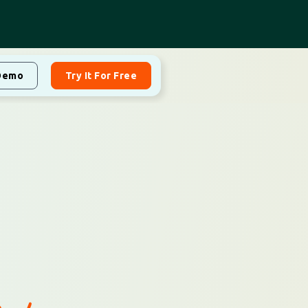
Demo
Try It For Free