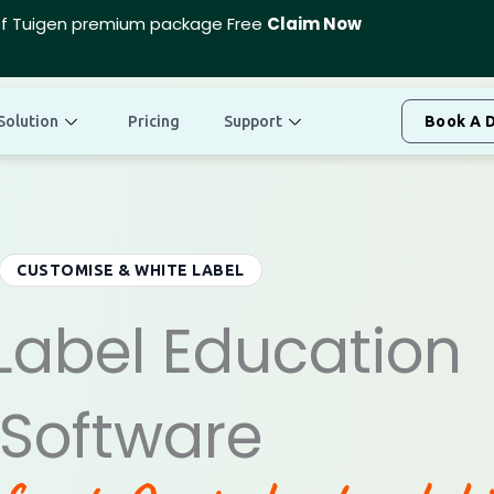
f Tuigen premium package Free
Claim Now
Solution
Pricing
Support
Book A 
CUSTOMISE & WHITE LABEL
Label Education
Software