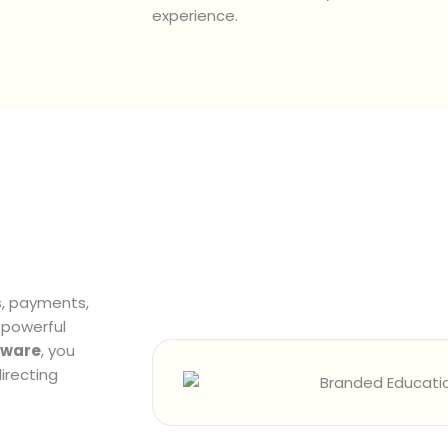
experience.
s, payments,
 powerful
tware
, you
irecting