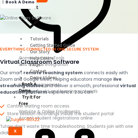
Pricing
Book A Demo
Support
Tutorials
Getting Started Guide
EVERYTHING CONNECTED IN ONE SECURE SYSTEM
Our Story
Communication Tools
Help Centre
Virtual Classroom Software
SMS & Email integration
FAQs
Contact
Our smart
remote teaching system
connects easily with
Demo Videos
Zoom and Google Meet, helping educators manage
live
Book A
Stock Management
streaming classes
and deliver a smooth, professional
virtual
Demo
Manage books and learning materials
education platform
experience.
You can:
Try It For
Free
Control waiting room access
Website & Online Enrollments
Store session recordings inside the student portal
Accept student registrations online
Tutors don’t waste time troubleshooting. Students join with one
X
click.