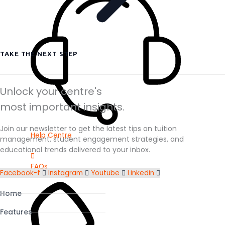
TAKE THE NEXT STEP
Unlock your centre's
most important insights.
Join our newsletter to get the latest tips on tuition
Help Centre
management, student engagement strategies, and
educational trends delivered to your inbox.
FAQs
Facebook-f
Instagram
Youtube
Linkedin
Home
Features