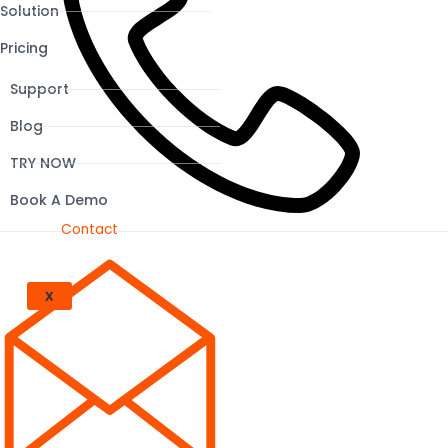
Solution
Pricing
Support
Blog
TRY NOW
Book A Demo
Contact
X