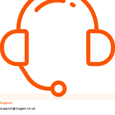
Support
support@tuigen.co.uk