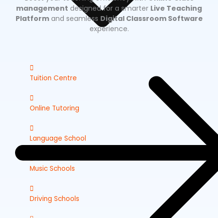
management
designed for a smarter
Live Teaching
Platform
and seamless
Digital Classroom Software
experience.
Tuition Centre
Online Tutoring
Language School
Music Schools
Driving Schools