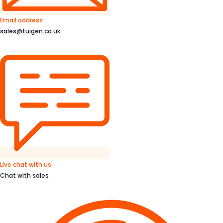
Email address
sales@tuigen.co.uk
Live chat with us
Chat with sales