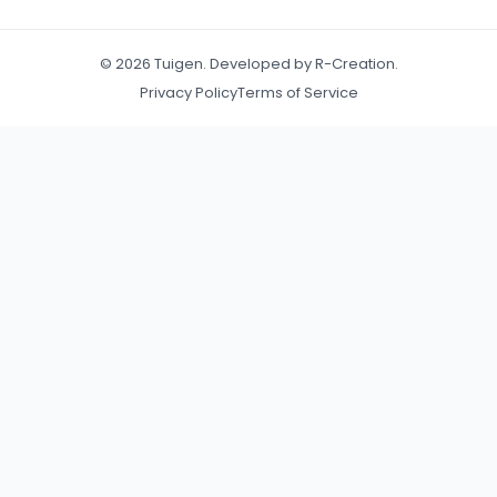
© 2026 Tuigen. Developed by R-Creation.
Privacy Policy
Terms of Service