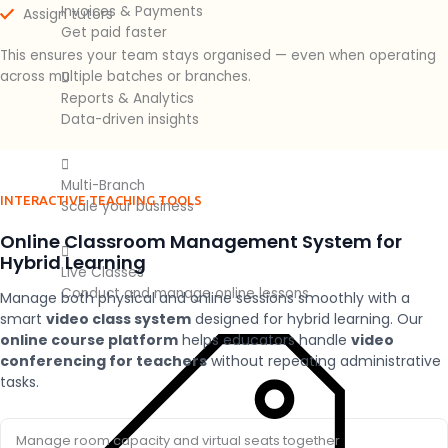
Invoices & Payments
Assign tutors
Get paid faster
This ensures your team stays organised — even when operating
across multiple batches or branches.
Reports & Analytics
Data-driven insights
Multi-Branch
INTERACTIVE TEACHING TOOLS
Scale your business
Online Classroom Management System for
Hybrid Learning
Live Classes
Conduct and manage online lessons
Manage both physical and online sessions smoothly with a
smart
video class system
designed for hybrid learning. Our
online course platform
helps educators handle
video
conferencing for teachers
without repeating administrative
tasks.
Manage room capacity and virtual seats together