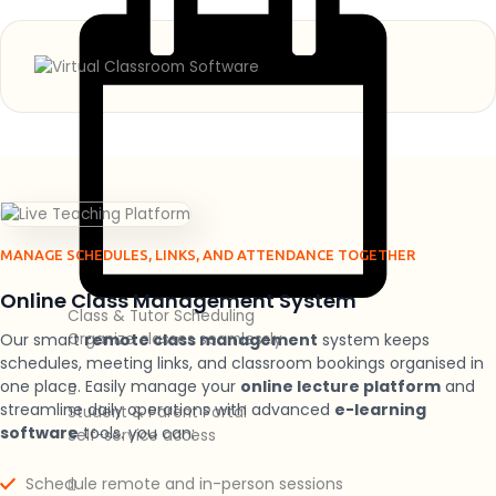
MANAGE SCHEDULES, LINKS, AND ATTENDANCE TOGETHER
Online Class Management System
Class & Tutor Scheduling
Our smart
remote class management
system keeps
Organize classes seamlessly
schedules, meeting links, and classroom bookings organised in
one place. Easily manage your
online lecture platform
and
streamline daily operations with advanced
e-learning
Student & Parent Portal
software
tools.
you can:
Self-service access
Schedule remote and in-person sessions