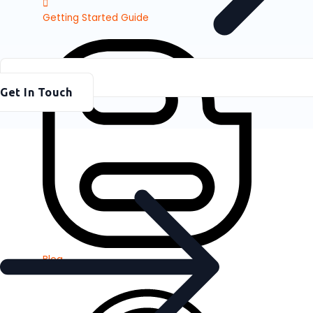
Getting Started Guide
Get In Touch
Blog