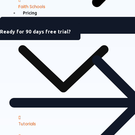
Faith Schools
Pricing
Support
Ready for 90 days free trial?
Tutorials