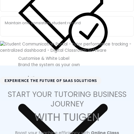
Maintain one consistent student record
Customise & White Label
Brand the system as your own
Solution
EXPERIENCE THE FUTURE OF SAAS SOLUTIONS
START YOUR TUTORING BUSINESS
JOURNEY
WITH TUIGEN
Boost your teaching efficiency with
Online Class