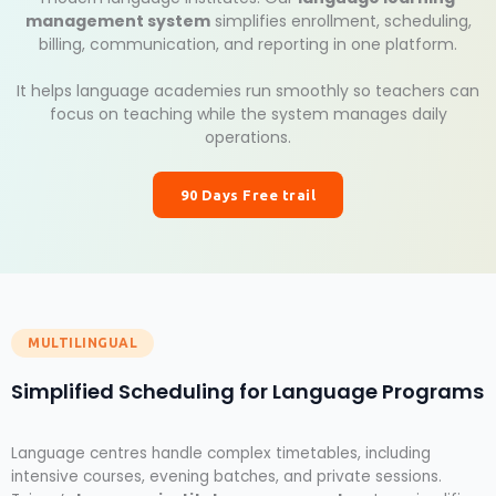
management system
simplifies enrollment, scheduling,
billing, communication, and reporting in one platform.
It helps language academies run smoothly so teachers can
focus on teaching while the system manages daily
operations.
90 Days Free trail
MULTILINGUAL
Simplified Scheduling for Language Programs
Language centres handle complex timetables, including
intensive courses, evening batches, and private sessions.