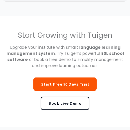
Start Growing with Tuigen
Upgrade your institute with smart
language learning
management system
. Try Tuigen’s powerful
ESL school
software
or book a free demo to simplify management
and improve learning outcomes.
Start Free 90 Days Trial
Book Live Demo