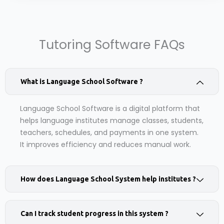
Tutoring Software FAQs
What is Language School Software ?
Language School Software is a digital platform that
helps language institutes manage classes, students,
teachers, schedules, and payments in one system.
It improves efficiency and reduces manual work.
How does Language School System help institutes ?
Can I track student progress in this system ?