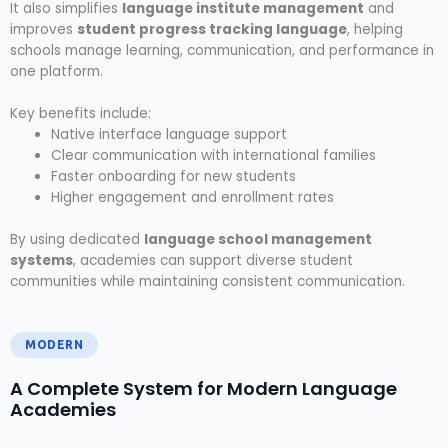
It also simplifies
language institute management
and
improves
student progress tracking language
, helping
schools manage learning, communication, and performance in
one platform.
Key benefits include:
Native interface language support
Clear communication with international families
Faster onboarding for new students
Higher engagement and enrollment rates
By using dedicated
language school management
systems
, academies can support diverse student
communities while maintaining consistent communication.
MODERN
A Complete System for Modern Language
Academies