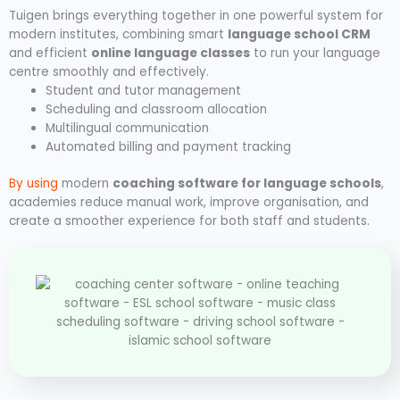
Tuigen brings everything together in one powerful system for
modern institutes, combining smart
language school CRM
and efficient
online language classes
to run your language
centre smoothly and effectively.
Student and tutor management
Scheduling and classroom allocation
Multilingual communication
Automated billing and payment tracking
By using
modern
coaching software for language schools
,
academies reduce manual work, improve organisation, and
create a smoother experience for both staff and students.