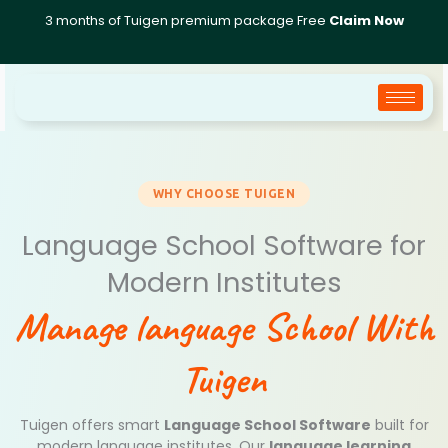
Skip
3 months of Tuigen premium package Free
Claim Now
to
content
WHY CHOOSE TUIGEN
Language School Software for
Modern Institutes
Manage language School With
Tuigen
Tuigen offers smart
Language School Software
built for
modern language institutes. Our
language learning