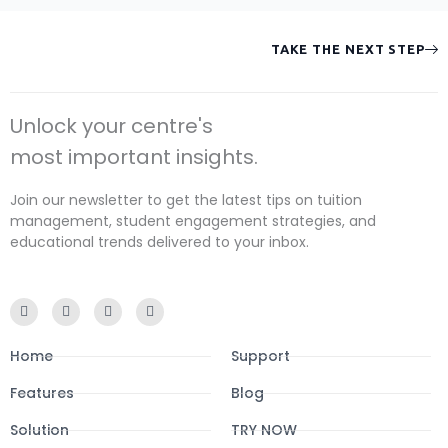
TAKE THE NEXT STEP
Unlock your centre's
most important insights.
Join our newsletter to get the latest tips on tuition
management, student engagement strategies, and
educational trends delivered to your inbox.
F
I
Y
L
a
n
o
i
c
s
u
n
e
t
t
k
Home
Support
b
a
u
e
o
g
b
d
o
r
e
i
Features
Blog
k
a
n
-
m
Solution
f
TRY NOW