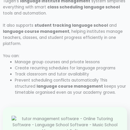
Tuigen’s
language institute management
system simplifies
everything with smart
class scheduling language school
tools and automation.
It also supports
student tracking language school
and
language course management
, helping institutes manage
teachers, classes, and student progress efficiently in one
platform.
You can:
Manage group courses and private lessons
Create recurring schedules for language programs
Track classroom and tutor availability
Prevent scheduling conflicts automatically
This
structured
language course management
keeps your
timetable organised even as your academy grows.