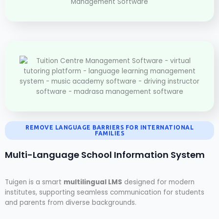
REMOVE LANGUAGE BARRIERS FOR INTERNATIONAL
FAMILIES
Multi-Language School Information System
Tuigen is a smart
multilingual LMS
designed for modern
institutes, supporting seamless communication for students
and parents from diverse backgrounds.