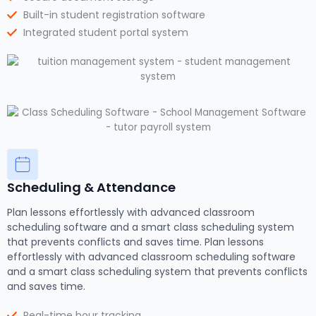
Built-in student registration software
Integrated student portal system
Scheduling & Attendance
Plan lessons effortlessly with advanced classroom
scheduling software and a smart class scheduling system
that prevents conflicts and saves time. Plan lessons
effortlessly with advanced classroom scheduling software
and a smart class scheduling system that prevents conflicts
and saves time.
Real-time hour tracking