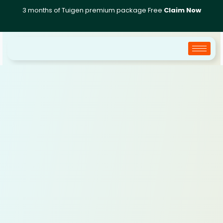
Skip
3 months of Tuigen premium package Free
Claim Now
to
content