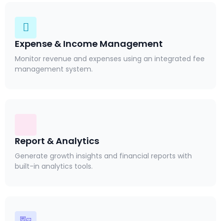
Expense & Income Management
Monitor revenue and expenses using an integrated fee
management system.
Report & Analytics
Generate growth insights and financial reports with
built-in analytics tools.