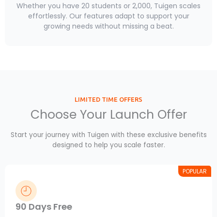
Whether you have 20 students or 2,000, Tuigen scales
effortlessly. Our features adapt to support your
growing needs without missing a beat.
LIMITED TIME OFFERS
Choose Your Launch Offer
Start your journey with Tuigen with these exclusive benefits
designed to help you scale faster.
POPULAR
90 Days Free