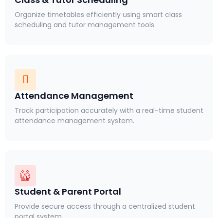
Organize timetables efficiently using smart class
scheduling and tutor management tools.
Attendance Management
Track participation accurately with a real-time student
attendance management system.
Student & Parent Portal
Provide secure access through a centralized student
portal system.