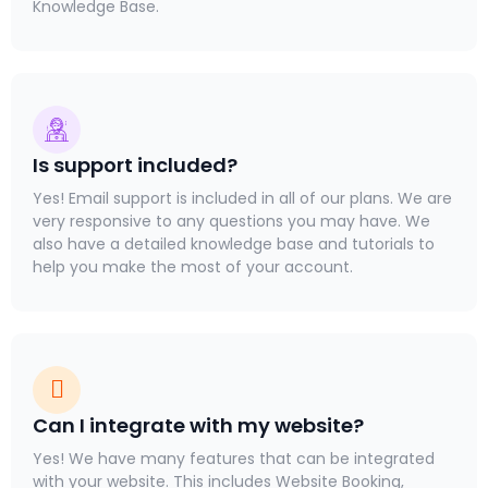
Knowledge Base.
Is support included?
Yes! Email support is included in all of our plans. We are
very responsive to any questions you may have. We
also have a detailed knowledge base and tutorials to
help you make the most of your account.
Can I integrate with my website?
Yes! We have many features that can be integrated
with your website. This includes Website Booking,