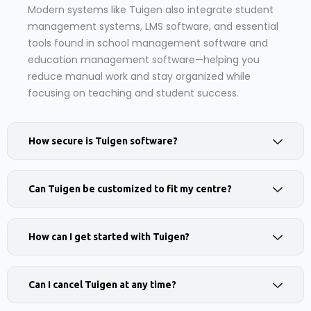
Modern systems like Tuigen also integrate student
management systems, LMS software, and essential
tools found in school management software and
education management software—helping you
reduce manual work and stay organized while
focusing on teaching and student success.
How secure is Tuigen software?
Can Tuigen be customized to fit my centre?
How can I get started with Tuigen?
Can I cancel Tuigen at any time?