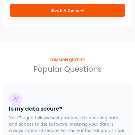
Book A Demo
COMMON QUERIES
Popular Questions
Is my data secure?
Yes! Tuigen follows best practices for securing data
and access to the software, ensuring your data is
always safe and secure. For more information, visit our