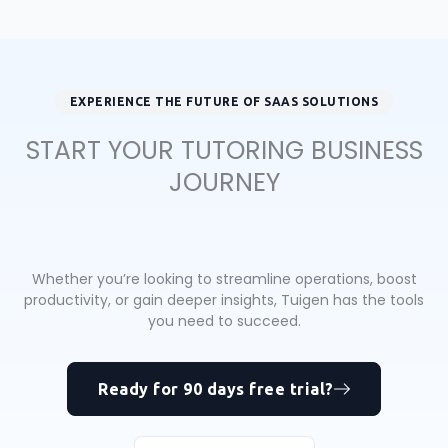
EXPERIENCE THE FUTURE OF SAAS SOLUTIONS
START YOUR TUTORING BUSINESS
JOURNEY
Whether you’re looking to streamline operations, boost
productivity, or gain deeper insights, Tuigen has the tools
you need to succeed.
Ready for 90 days free trial?