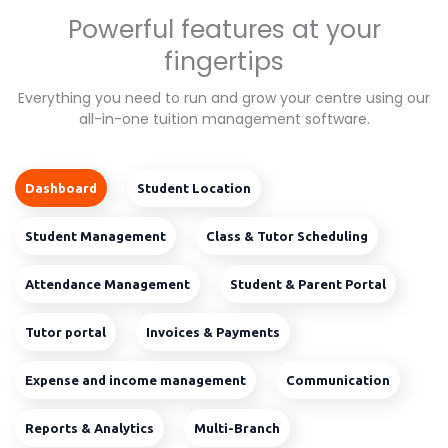
Powerful features at your
fingertips
Everything you need to run and grow your centre using our
all-in-one tuition management software.
Dashboard
Student Location
Student Management
Class & Tutor Scheduling
Attendance Management
Student & Parent Portal
Tutor portal
Invoices & Payments
Expense and income management
Communication
Reports & Analytics
Multi-Branch