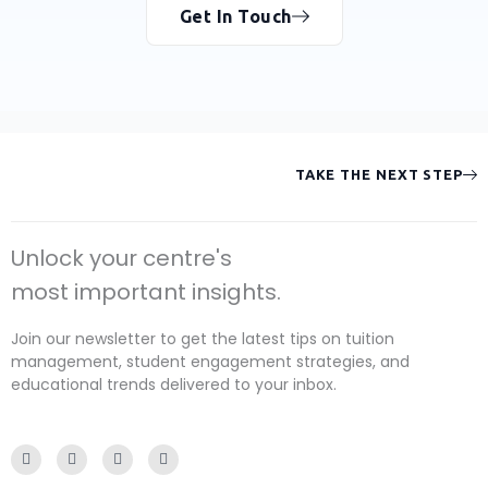
Get In Touch
TAKE THE NEXT STEP
Unlock your centre's
most important insights.
Join our newsletter to get the latest tips on tuition
management, student engagement strategies, and
educational trends delivered to your inbox.
F
I
Y
L
a
n
o
i
c
s
u
n