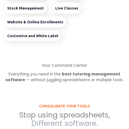
Stock Management
Live Classes
Website & Online Enrollments
Customise and White Label
Your Command Center
Everything you need in the
best tutoring management
software
— without juggling spreadsheets or multiple tools.
CONSOLIDATE YOUR TOOLS
Stop using spreadsheets,
Different software.