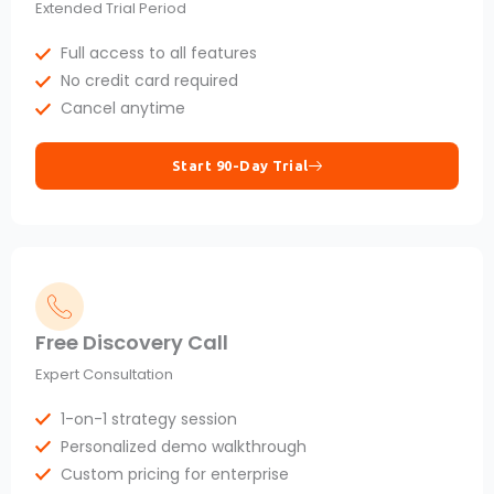
Extended Trial Period
Full access to all features
No credit card required
Cancel anytime
Start 90-Day Trial
Free Discovery Call
Expert Consultation
1-on-1 strategy session
Personalized demo walkthrough
Custom pricing for enterprise