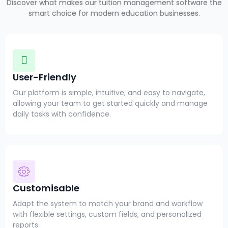
Discover what makes our tuition management software the
smart choice for modern education businesses.
User-Friendly
Our platform is simple, intuitive, and easy to navigate,
allowing your team to get started quickly and manage
daily tasks with confidence.
Customisable
Adapt the system to match your brand and workflow
with flexible settings, custom fields, and personalized
reports.