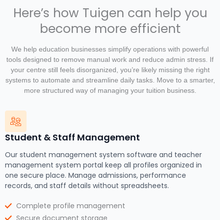
Here’s how Tuigen can help you
become more efficient
We help education businesses simplify operations with powerful
tools designed to remove manual work and reduce admin stress. If
your centre still feels disorganized, you’re likely missing the right
systems to automate and streamline daily tasks. Move to a smarter,
more structured way of managing your tuition business.
Student & Staff Management
Our student management system software and teacher
management system portal keep all profiles organized in
one secure place. Manage admissions, performance
records, and staff details without spreadsheets.
Complete profile management
Secure document storage