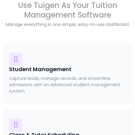
Use Tuigen As Your Tuition
Management Software
Manage everything in one simple, easy-to-use dashboard.
Student Management
Capture leads, manage records, and streamline
admissions with an advanced student management
system.
Class & Tutor Scheduling