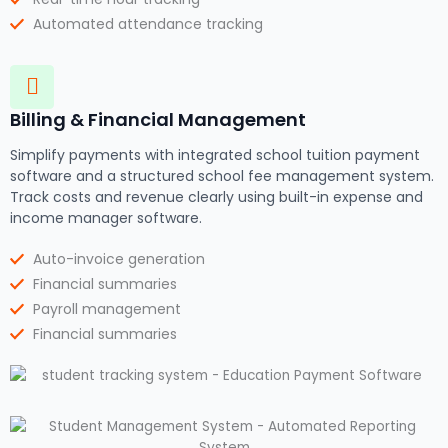
Automated attendance tracking
Billing & Financial Management
Simplify payments with integrated school tuition payment
software and a structured school fee management system.
Track costs and revenue clearly using built-in expense and
income manager software.
Auto-invoice generation
Financial summaries
Payroll management
Financial summaries