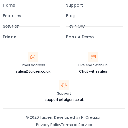
e
t
t
k
Home
Support
b
a
u
e
o
g
b
d
o
r
e
i
Features
Blog
k
a
n
-
m
Solution
f
TRY NOW
Pricing
Book A Demo
Email address
Live chat with us
sales@tuigen.co.uk
Chat with sales
Support
support@tuigen.co.uk
© 2026 Tuigen. Developed by R-Creation.
Privacy Policy
Terms of Service