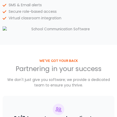
SMS & Email alerts
Secure role-based access
Virtual classroom integration
WE'VE GOT YOUR BACK
Partnering in your success
We don't just give you software; we provide a dedicated
team to ensure you thrive.