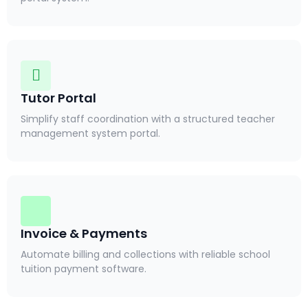
Tutor Portal
Simplify staff coordination with a structured teacher
management system portal.
Invoice & Payments
Automate billing and collections with reliable school
tuition payment software.