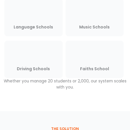
Language Schools
Music Schools
Driving Schools
Faiths School
Whether you manage 20 students or 2,000, our system scales
with you.
THE SOLUTION