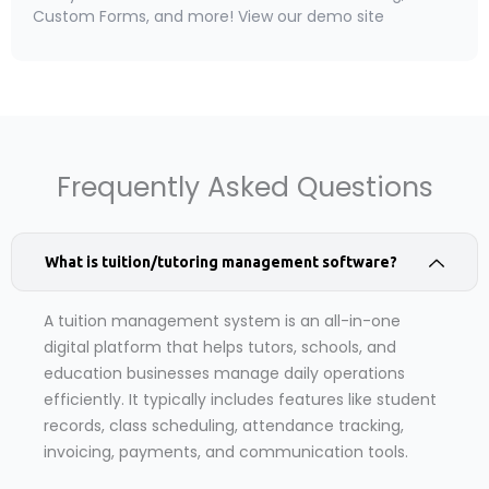
Custom Forms, and more! View our demo site
Frequently Asked Questions
What is tuition/tutoring management software?
A tuition management system is an all-in-one
digital platform that helps tutors, schools, and
education businesses manage daily operations
efficiently. It typically includes features like student
records, class scheduling, attendance tracking,
invoicing, payments, and communication tools.