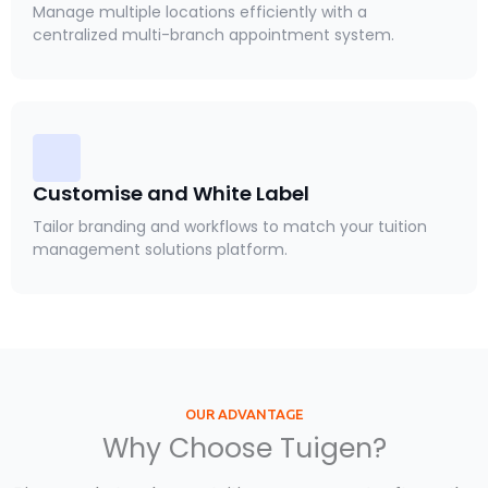
Manage multiple locations efficiently with a
centralized multi-branch appointment system.
Customise and White Label
Tailor branding and workflows to match your tuition
management solutions platform.
OUR ADVANTAGE
Why Choose Tuigen?