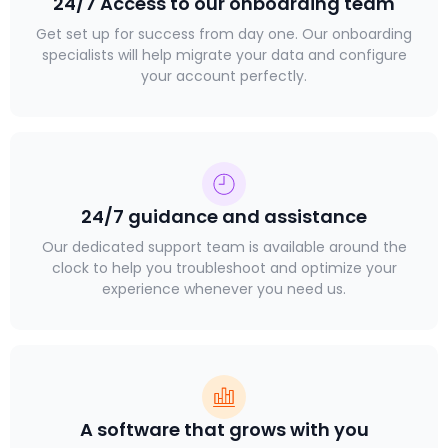
24/7 Access to our onboarding team
Get set up for success from day one. Our onboarding
specialists will help migrate your data and configure
your account perfectly.
24/7 guidance and assistance
Our dedicated support team is available around the
clock to help you troubleshoot and optimize your
experience whenever you need us.
A software that grows with you