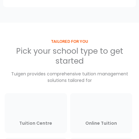
TAILORED FOR YOU
Pick your school type to get
started
Tuigen provides comprehensive tuition management
solutions tailored for
Tuition Centre
Online Tuition