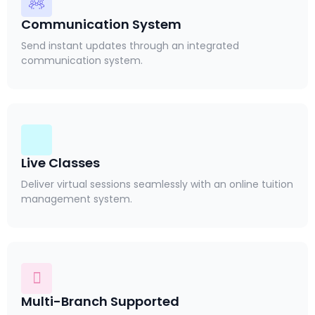
Communication System
Send instant updates through an integrated
communication system.
Live Classes
Deliver virtual sessions seamlessly with an online tuition
management system.
Multi-Branch Supported