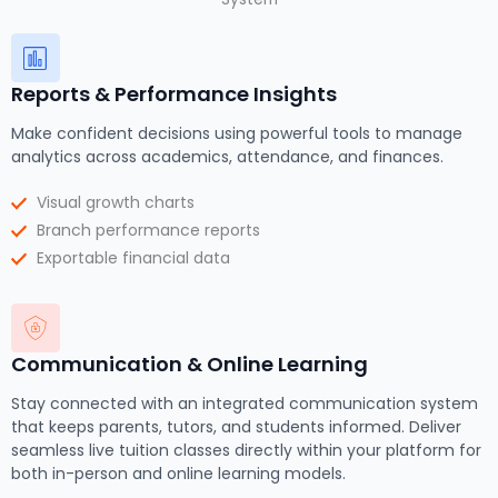
Reports & Performance Insights
Make confident decisions using powerful tools to manage
analytics across academics, attendance, and finances.
Visual growth charts
Branch performance reports
Exportable financial data
Communication & Online Learning
Stay connected with an integrated communication system
that keeps parents, tutors, and students informed. Deliver
seamless live tuition classes directly within your platform for
both in-person and online learning models.