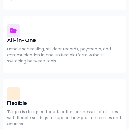
All-in-One
Handle scheduling, student records, payments, and
communication in one unified platform without
switching between tools.
Flexible
Tuigen is designed for education businesses of all sizes,
with flexible settings to support how you run classes and
courses.