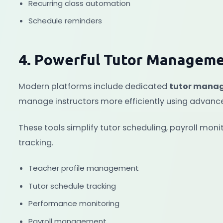
Recurring class automation
Schedule reminders
4. Powerful Tutor Manageme
Modern platforms include dedicated
tutor mana
manage instructors more efficiently using advan
These tools simplify tutor scheduling, payroll mo
tracking.
Teacher profile management
Tutor schedule tracking
Performance monitoring
Payroll management