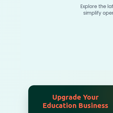
Explore the l
simplify op
Upgrade Your
Education Business