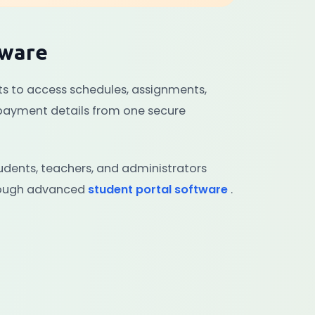
tware
ts to access schedules, assignments,
 payment details from one secure
dents, teachers, and administrators
hrough advanced
student portal software
.