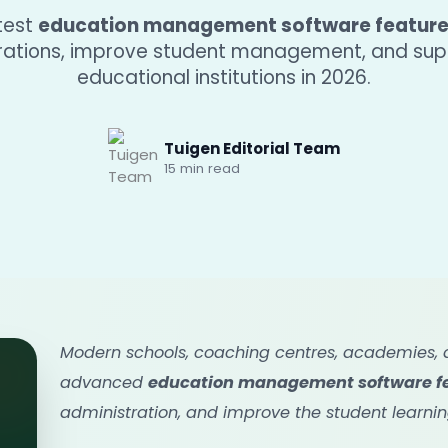
atest
education management software featur
erations, improve student management, and su
educational institutions in 2026.
Tuigen Editorial Team
15 min read
Modern schools, coaching centres, academies, an
advanced
education management software f
administration, and improve the student learnin