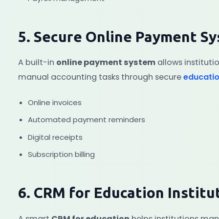
5. Secure Online Payment S
A built-in
online payment system
allows instituti
manual accounting tasks through secure
educati
Online invoices
Automated payment reminders
Digital receipts
Subscription billing
6. CRM for Education Institu
A smart
CRM for education
helps institutions man