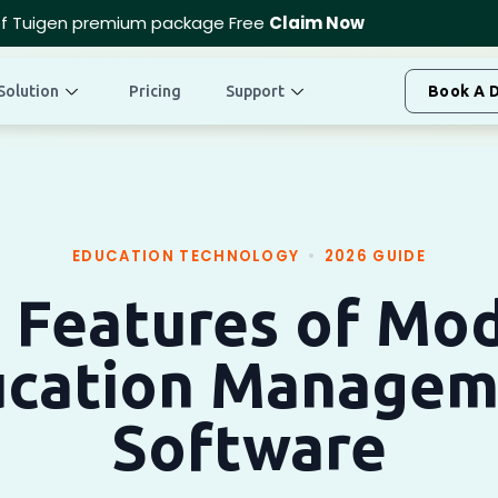
f Tuigen premium package Free
Claim Now
Solution
Pricing
Support
Book A 
EDUCATION TECHNOLOGY
•
2026 GUIDE
 Features of Mo
ucation Managem
Software