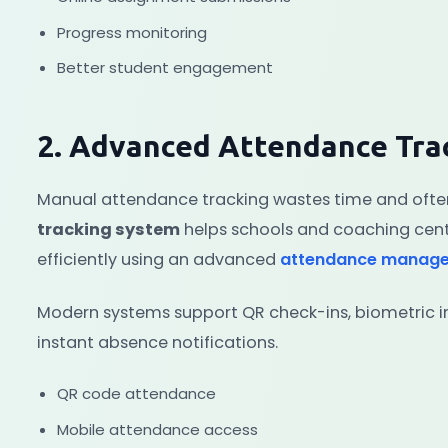
Progress monitoring
Better student engagement
2. Advanced Attendance Tra
Manual attendance tracking wastes time and often
tracking system
helps schools and coaching cen
efficiently using an advanced
attendance manag
Modern systems support QR check-ins, biometric i
instant absence notifications.
QR code attendance
Mobile attendance access