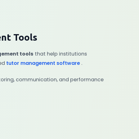
nt Tools
gement tools
that help institutions
ced
tutor management software
.
nitoring, communication, and performance