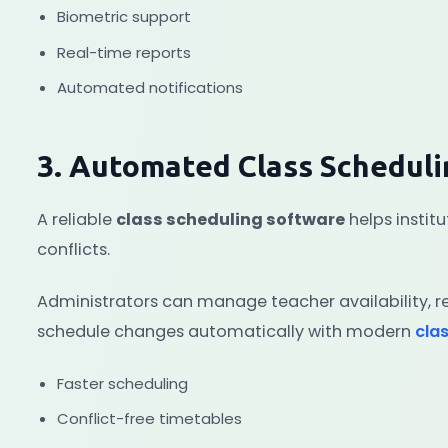
Biometric support
Real-time reports
Automated notifications
3. Automated Class Schedul
A reliable
class scheduling software
helps instit
conflicts.
Administrators can manage teacher availability, re
schedule changes automatically with modern
cla
Faster scheduling
Conflict-free timetables