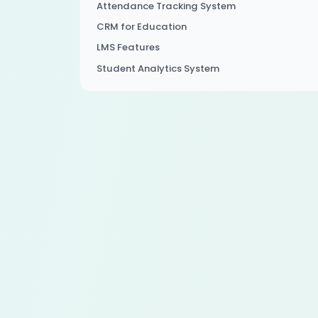
Attendance Tracking System
CRM for Education
LMS Features
Student Analytics System