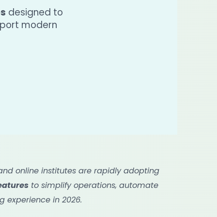
es
designed to
pport modern
d online institutes are rapidly adopting
eatures
to simplify operations, automate
g experience in 2026.