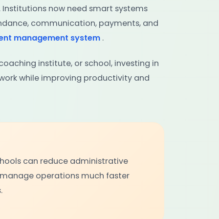
. Institutions now need smart systems
tendance, communication, payments, and
dent management system
.
oaching institute, or school, investing in
ork while improving productivity and
schools can reduce administrative
 manage operations much faster
.