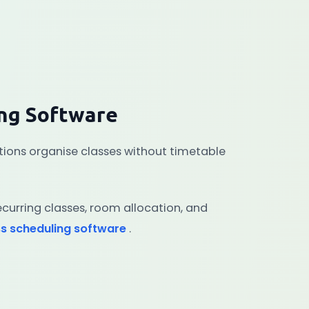
ing Software
utions organise classes without timetable
curring classes, room allocation, and
ss scheduling software
.