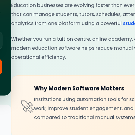
Education businesses are evolving faster than ever
,
that can manage students, tutors, schedules, at
analytics from one platform using a powerful
stu
Whether you run a tuition centre, online academy, c
modern education software helps reduce manual w
operational efficiency.
Why Modern Software Matters
Institutions using automation tools for 
🚀
work, improve student engagement, and
compared to traditional manual systems