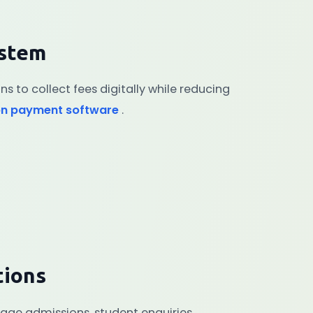
ystem
ons to collect fees digitally while reducing
on payment software
.
tions
age admissions, student enquiries,