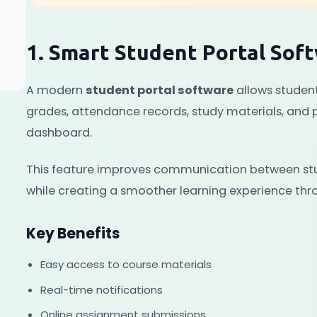
1. Smart Student Portal Sof
A modern
student portal software
allows studen
grades, attendance records, study materials, and
dashboard.
This feature improves communication between stu
while creating a smoother learning experience t
Key Benefits
Easy access to course materials
Real-time notifications
Online assignment submissions