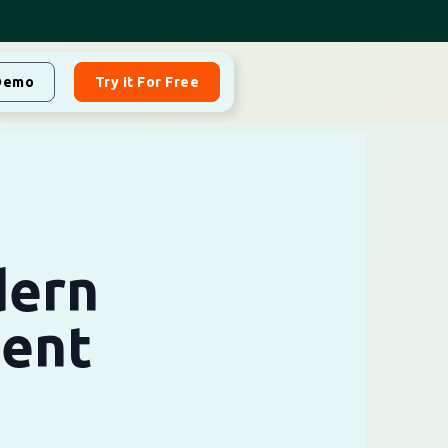
Demo
Try It For Free
dern
ent