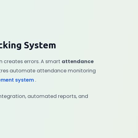
cking System
 creates errors. A smart
attendance
tres automate attendance monitoring
ement system
.
ntegration, automated reports, and