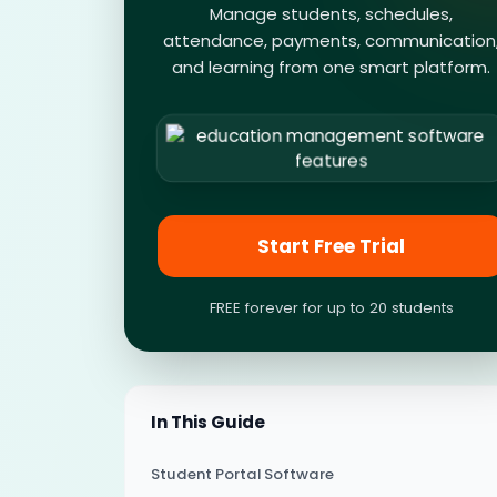
Manage students, schedules,
attendance, payments, communication
and learning from one smart platform.
Start Free Trial
FREE forever for up to 20 students
In This Guide
Student Portal Software